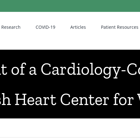
Research
COVID-19
Articles
Patient Resources
of a Cardiology-Co
sh Heart Center fo