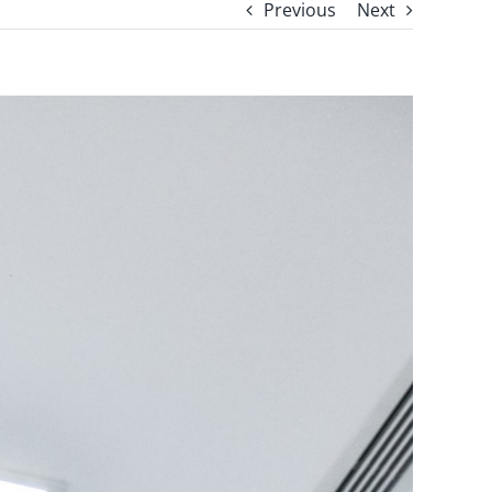
Previous
Next