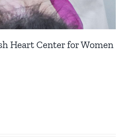
ush Heart Center for Women