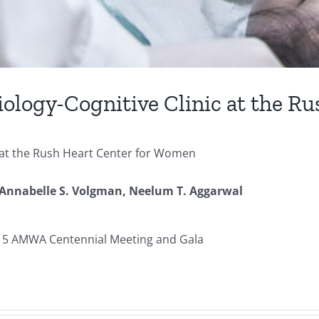
ology-Cognitive Clinic at the R
c at the Rush Heart Center for Women
Annabelle S. Volgman,
Neelum T. Aggarwal
015 AMWA Centennial Meeting and Gala