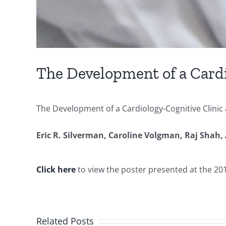
The Development of a Cardi
The Development of a Cardiology-Cognitive Clini
Eric R. Silverman,
Caroline Volgman,
Raj Shah,
Click here
to view the poster presented at the 2
Related Posts