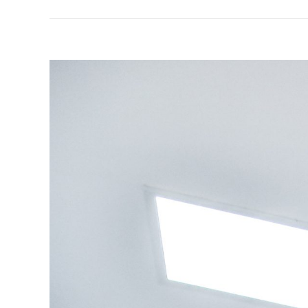
View
Larger
Image