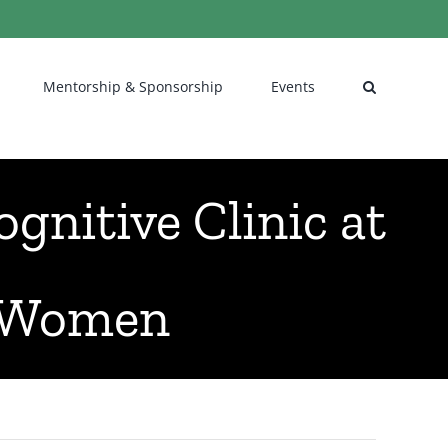
Mentorship & Sponsorship
Events
gnitive Clinic at
r Women